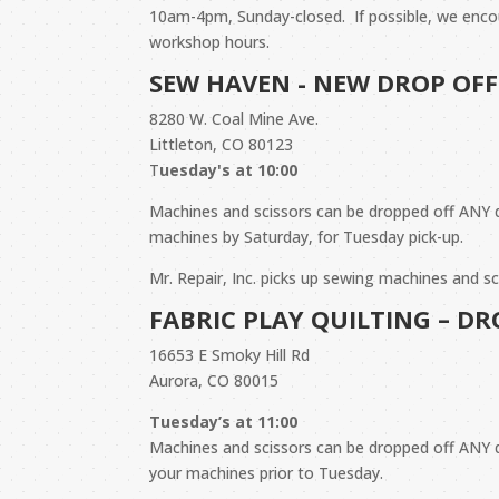
10am-4pm, Sunday-closed. If possible, w
e enco
workshop hours.
SEW HAVEN - NEW DROP OFF
8280 W. Coal Mine Ave.
Littleton, CO 80123
T
uesday's at 10:00
Machines and scissors can be dropped off ANY 
machines by Saturday, for Tuesday pick-up.
Mr. Repair, Inc. picks up sewing machines and 
FABRIC PLAY QUILTING – D
16653 E Smoky Hill Rd
Aurora, CO 80015
Tuesday’s at 11:00
Machines and scissors can be dropped off ANY
your machines prior to Tuesday.