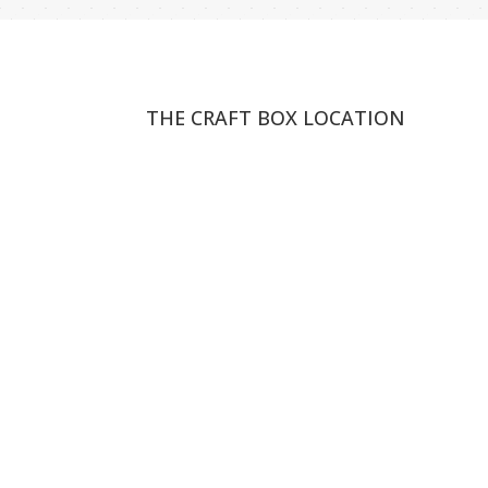
THE CRAFT BOX LOCATION