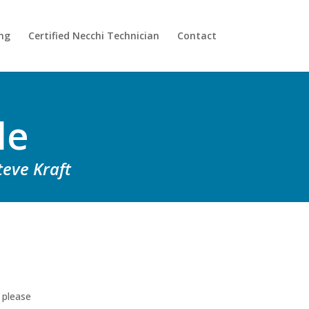
ing
Certified Necchi Technician
Contact
le
teve Kraft
 please