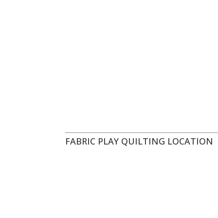
FABRIC PLAY QUILTING LOCATION