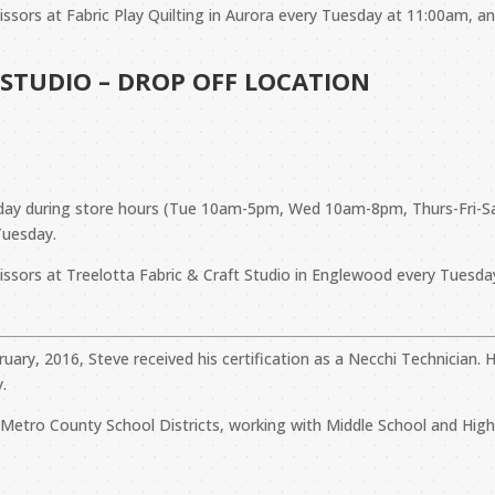
cissors at Fabric Play Quilting in Aurora every Tuesday at 11:00am, 
 STUDIO – DROP OFF LOCATION
Y day during store hours (Tue 10am-5pm, Wed 10am-8pm, Thurs-Fr
Tuesday.
cissors at Treelotta Fabric & Craft Studio in Englewood every Tuesd
bruary, 2016, Steve received his certification as a Necchi Technicia
.
ll Metro County School Districts, working with Middle School and Hi