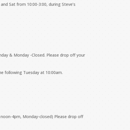
 and Sat from 10:00-3:00, during Steve’s
nday & Monday -Closed. Please drop off your
the following Tuesday at 10:00am.
y noon-4pm, Monday-closed) Please drop off