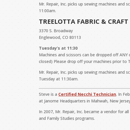
Mr. Repair, Inc. picks up sewing machines and s
11:00am.
TREELOTTA FABRIC & CRAFT
3370 S. Broadway
Englewood, CO 80113
Tuesday’s at 11:30
Machines and scissors can be dropped off AN
closed) Please drop off your machines prior to 
Mr. Repair, Inc. picks up sewing machines and s
Tuesday at 11:30am.
Steve is a
Certified Necchi Technician
. In Fe
at Janome Headquarters in Mahwah, New Jersey
In 2007, Mr. Repair, Inc. became a vendor for a
and Family Studies programs.