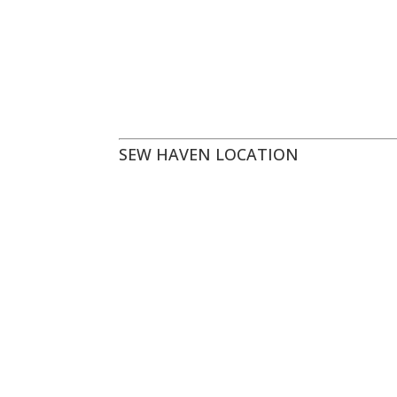
SEW HAVEN LOCATION