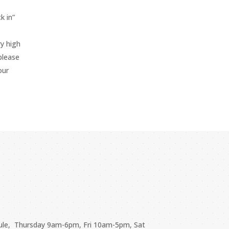
k in”
y high
please
our
ule, Thursday 9am-6pm, Fri 10am-5pm, Sat