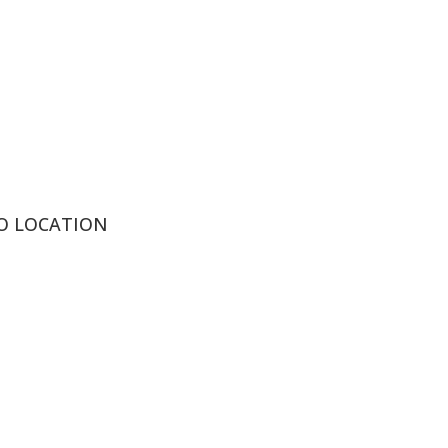
IO LOCATION