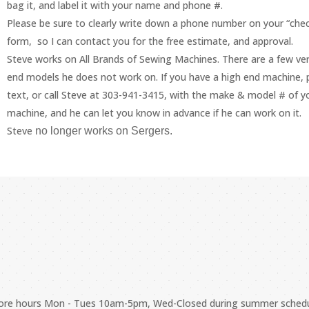
bag it, and label it with your name and phone #.
Please be sure to clearly write down a phone number on your “chec
form, so I can contact you for the free estimate, and approval.
Steve works on All Brands of Sewing Machines. There are a few ver
end models he does not work on. If you have a high end machine, 
text, or call Steve at 303-941-3415, with the make & model # of y
machine, and he can let you know in advance if he can work on it.
Steve
no longer works on Sergers.
store hours Mon - Tues 10am-5pm, Wed-Closed during summer sched