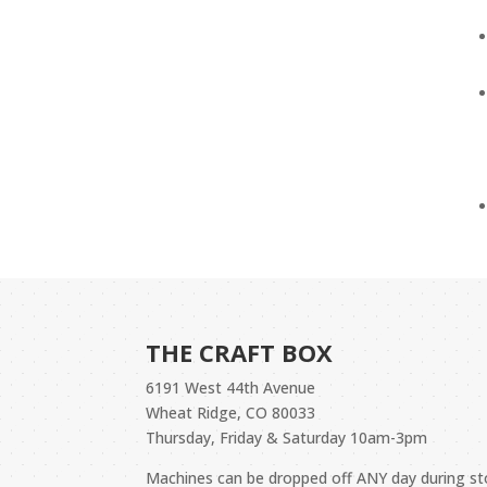
THE CRAFT BOX
6191 West 44th Avenue
Wheat Ridge, CO 80033
Thursday, Friday & Saturday 10am-3pm
Machines can be dropped off ANY day during 