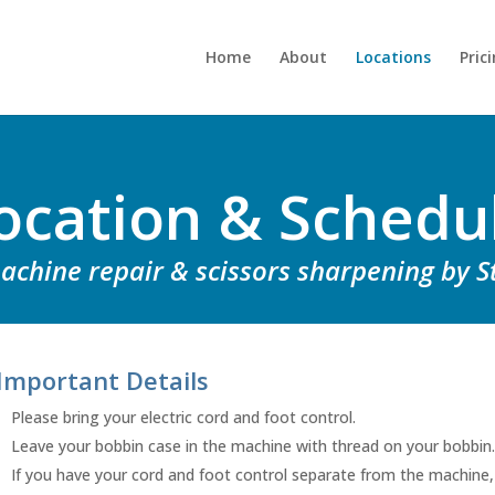
Home
About
Locations
Pric
ocation & Schedu
chine repair & scissors sharpening by S
Important Details
Please bring your electric cord and foot control.
Leave your bobbin case in the machine with thread on your bobbin.
If you have your cord and foot control separate from the machine,