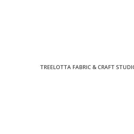
TREELOTTA FABRIC & CRAFT STUD