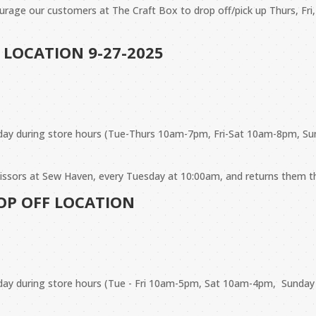
urage our customers at The Craft Box to drop off/pick up Thurs, Fri,
 LOCATION 9-27-2025
day during store hours (Tue-Thurs 10am-7pm, Fri-Sat 10am-8pm, Su
scissors at Sew Haven, every Tuesday at 10:00am, and returns them 
ROP OFF LOCATION
 day during store hours (Tue - Fri 10am-5pm, Sat 10am-4pm, Sunda