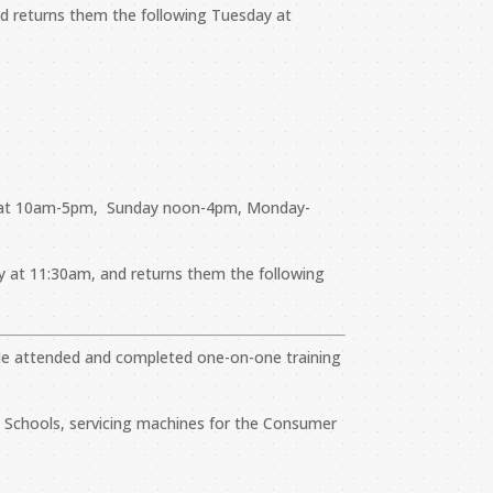
and returns them the following Tuesday at
i-Sat 10am-5pm, Sunday noon-4pm, Monday-
ay at 11:30am, and returns them the following
n. He attended and completed one-on-one training
gh Schools, servicing machines for the Consumer