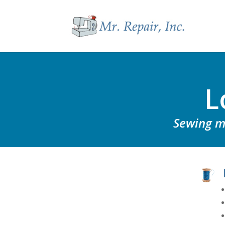
L
Sewing ma